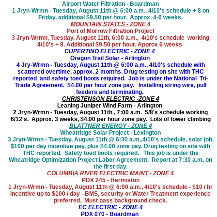
Airport Water Filtration - Boardman
1 Jryn-Wrmn - Tuesday, August 11th @ 6:00 a.m., 4/10's schedule + 8 on
Friday, additional $9.50 per hour. Approx. 4-6 weeks.
MOUNTAIN STATES - ZONE 4
Port of Morrow Filtration Project
3 Jryn-Wrmn, Tuesday, August 11th
, 6:00 a.m., 4/10's schedule working
4/10's + 8. Additional $9.50 per hour. Approx 6 weeks
CUPERTINO ELECTRIC - ZONE 4
Oregon Trail Solar - Arlington
4 Jry-Wrmn - Tuesday, August 11th @ 6:00 a.m., 4/10's schedule with
scattered overtime, approx. 2 months. Drug testing on site with THC
reported and safety toed boots required. Job is under the National Tri-
Trade Agreement. $4.00 per hour zone pay. Installing string wire, pull
feeders and terminating.
CHRISTENSON ELECTRIC -ZONE 4
Leaning Juniper Wind Farm - Arlington
2 Jryn-Wrmn - Tuesday, August 11th , 7:00 a.m. 5/8's schedule working
6/12's. Approx. 3 weeks, $4.00 per hour zone pay. Lots of tower climbing
BLATTNER ENERGY - ZONE 4
Wheatridge Solar Project - Lexington
3 Jryn-Wrmn - Tuesday, August 11th @ 6:30 a.m.,4/10's schedule, solar job,
$100 per day incentive pay, plus $4.00 zone pay. Drug testing on site with
THC reported. Safety toed boots required. This job is under the
Wheatridge Optimization Project Labor Agreement. Report at 7:30 a.m. on
the first day.
COLUMBIA RIVER ELECTRIC MAINT - ZONE 4
PDX 245 - Hermiston
1 Jryn-Wrmn - Tuesday, August 11th @ 6:00 a.m., 4/10's schedule - $10 / hr
incentive up to $100 / day - BMS, security or Water Treatment experience
preferred. Must pass background check.
EC ELECTRIC - ZONE 4
PDX 070 - Boardman