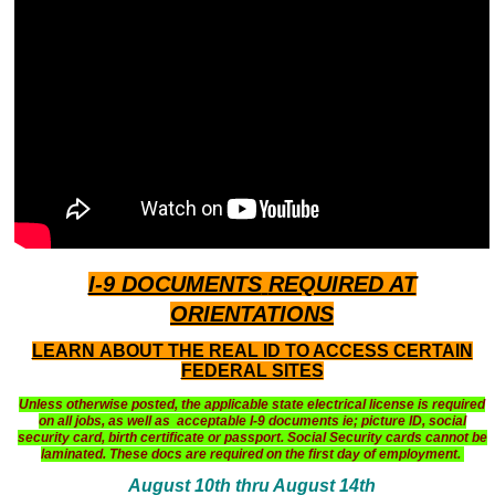
I-9 DOCUMENTS
REQUIRED AT
ORIENTATIONS
LEARN ABOUT THE REAL ID TO ACCESS CERTAIN
FEDERAL SITES
Unless otherwise posted, the applicable state electrical license is required
on all jobs, as well as acceptable I-9 documents ie; picture ID, social
security card, birth certificate or passport. Social Security cards cannot be
laminated. These docs are required on the first day of employment.
August 10th thru August 14th