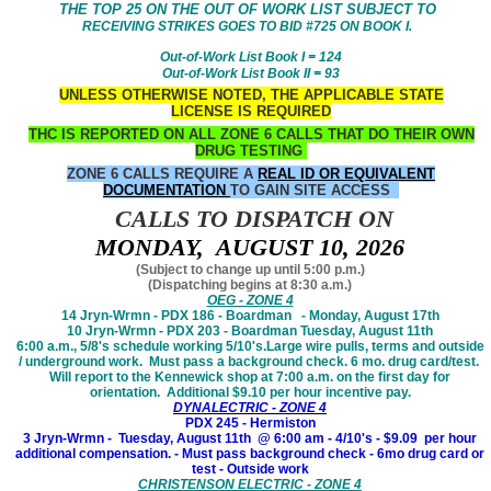
THE TOP 25 ON THE OUT OF WORK LIST SUBJECT TO
RECEIVING STRIKES GOES TO BID #725 ON BOOK I.
Out-of-Work List Book I = 124
Out-of-Work List Book II = 93
UNLESS OTHERWISE NOTED, THE APPLICABLE STATE
LICENSE IS REQUIRED
THC IS REPORTED ON ALL ZONE 6 CALLS THAT DO THEIR OWN
DRUG TESTING
ZONE 6 CALLS REQUIRE A
REAL ID OR EQUIVALENT
DOCUMENTATION
TO GAIN SITE ACCESS
CALLS TO DISPATCH ON
MONDAY, AUGUST 10, 2026
(Subject to change up until 5:00 p.m.)
(Dispatching begins at 8:30 a.m.)
OEG - ZONE 4
14 Jryn-Wrmn - PDX 186 - Boardman - Monday, August 17th
10 Jryn-Wrmn - PDX 203 - Boardman Tuesday, August 11th
6:00 a.m., 5/8's schedule working 5/10's.Large wire pulls, terms and outside
/ underground work. Must pass a background check. 6 mo. drug card/test.
Will report to the Kennewick shop at 7:00 a.m. on the first day for
orientation. Additional $9.10 per hour incentive pay.
DYNALECTRIC - ZONE 4
PDX 245 - Hermiston
3 Jryn-Wrmn - Tuesday, August 11th @ 6:00 am - 4/10's - $9.09 per hour
additional compensation. - Must pass background check - 6mo drug card or
test - Outside work
CHRISTENSON ELECTRIC - ZONE 4