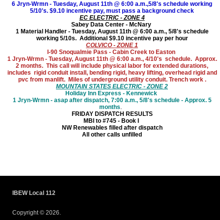
6 Jryn-Wrmn - Tuesday, August 11th @ 6:00 a.m.,5/8's schedule working
5/10's. $9.10 incentive pay, must pass a background check
EC ELECTRIC - ZONE 4
Sabey Data Center - McNary
1 Material Handler - Tuesday, August 11th @ 6:00 a.m., 5/8's schedule
working 5/10s. Additional $9.10 incentive pay per hour
COLVICO - ZONE 1
I-90 Snoqualmie Pass - Cabin Creek to Easton
1 Jryn-Wrmn - Tuesday, August 11th @ 6:00 a.m., 4/10's schedule. Approx.
2 months. This call will include physical labor for extended durations,
includes rigid conduit install, bending rigid, heavy lifting, overhead rigid and
pvc from manlift. Miles of underground utility conduit. Trench work .
MOUNTAIN STATES ELECTRIC - ZONE 2
Holiday Inn Express - Kennewick
1 Jryn-Wrmn - asap after dispatch, 7:00 a.m., 5/8's schedule - Approx. 5
months
.
FRIDAY DISPATCH RESULTS
MBI to #745 - Book I
NW Renewables filled after dispatch
All other calls unfilled
IBEW Local 112
Copyright © 2026.