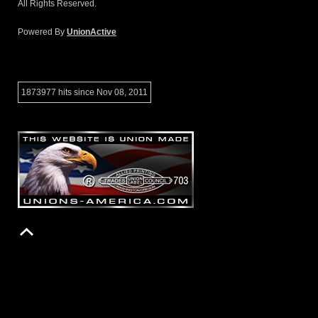
All Rights Reserved.
Powered By
UnionActive
1873977 hits since Nov 08, 2011