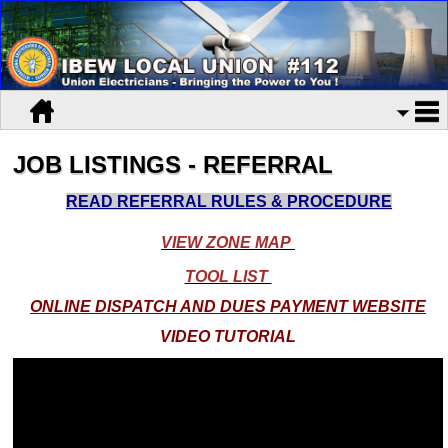
JOB LISTINGS - REFERRAL
READ REFERRAL RULES & PROCEDURE
VIEW ZONE MAP
TOOL LIST
ONLINE DISPATCH AND DUES PAYMENT WEBSITE
VIDEO TUTORIAL