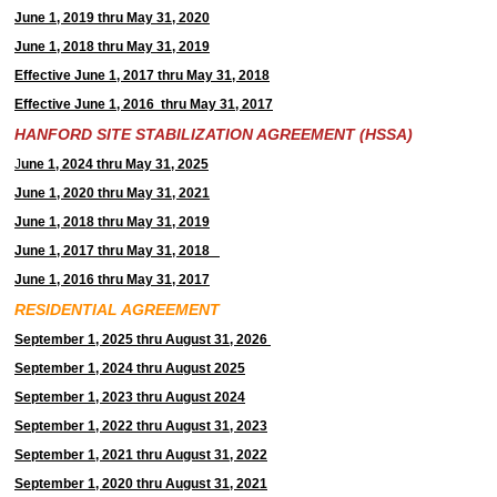
June 1, 2019 thru May 31, 2020
June 1, 2018 thru May 31, 2019
Effective June 1, 2017 thru May 31, 2018
Effective June 1, 2016 thru May 31, 2017
HANFORD SITE STABILIZATION AGREEMENT (HSSA)
J
une 1, 2024 thru May 31, 2025
June 1, 2020 thru May 31, 2021
June 1, 2018 thru May 31, 2019
June 1, 2017 thru May 31, 2018
June 1, 2016 thru May 31, 2017
RESIDENTIAL AGREEMENT
September 1, 2025 thru August 31, 2026
September 1, 2024 thru August 2025
September 1, 2023 thru August 2024
September 1, 2022 thru August 31, 2023
September 1, 2021 thru August 31, 2022
September 1, 2020 thru August 31, 2021