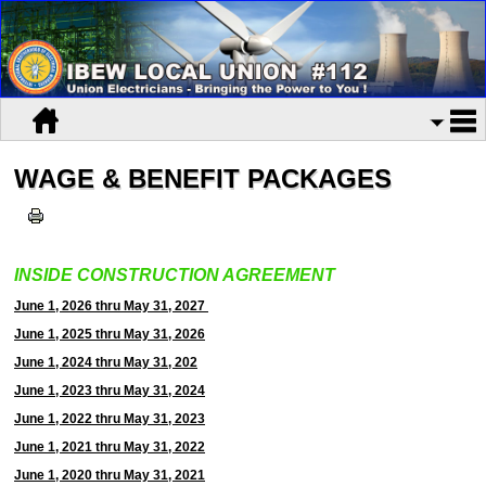
WAGE & BENEFIT PACKAGES
INSIDE CONSTRUCTION AGREEMENT
June 1, 2026 thru May 31, 2027
June 1, 2025 thru May 31, 2026
June 1, 2024 thru May 31, 202
June 1, 2023 thru May 31, 2024
June 1, 2022 thru May 31, 2023
June 1, 2021 thru May 31, 2022
June 1, 2020 thru May 31, 2021