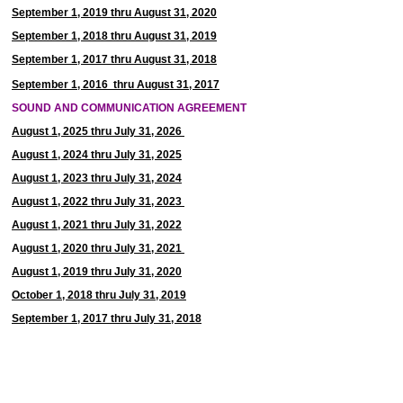
September 1, 2019 thru August 31, 2020
September 1, 2018 thru August 31, 2019
September 1, 2017 thru August 31, 2018
September 1, 2016 thru August 31, 2017
SOUND AND COMMUNICATION AGREEMENT
August 1, 2025 thru July 31, 2026
August 1, 2024 thru July 31, 2025
August 1, 2023 thru July 31, 2024
August 1, 2022 thru July 31, 2023
August 1, 2021 thru July 31, 2022
A
ugust 1, 2020 thru July 31, 2021
August 1, 2019 thru July 31, 2020
October 1, 2018
thru July 31, 2019
September 1, 2017 thru July 31, 2018