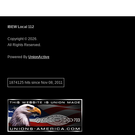
IBEW Local 112
Copyright © 2026.
All Rights Reserved.
Powered By
UnionActive
1874125 hits since Nov 08, 2011