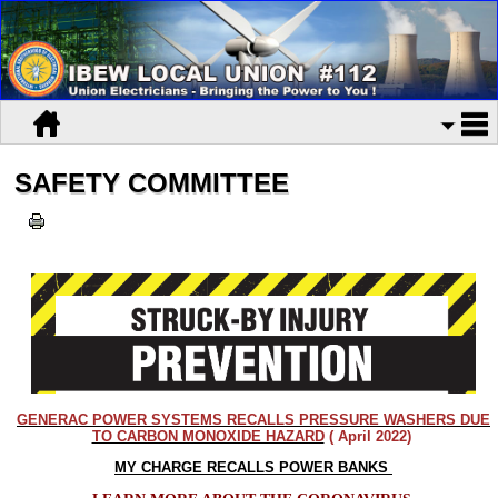
SAFETY COMMITTEE
GENERAC POWER SYSTEMS RECALLS PRESSURE WASHERS DUE
TO CARBON MONOXIDE HAZARD
( April 2022)
MY CHARGE RECALLS POWER BANKS