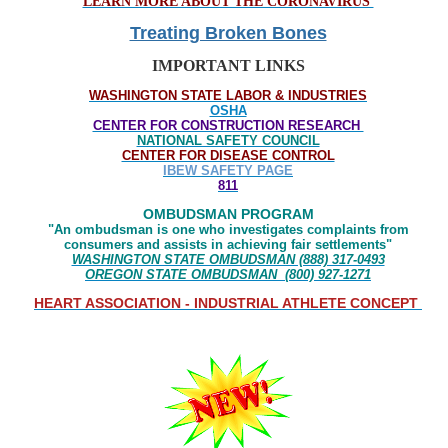
LEARN MORE ABOUT THE CORONAVIRUS
Treating Broken Bones
IMPORTANT LINKS
WASHINGTON STATE LABOR & INDUSTRIES
OSHA
CENTER FOR CONSTRUCTION RESEARCH
NATIONAL SAFETY COUNCIL
CENTER FOR DISEASE CONTROL
IBEW SAFETY PAGE
811
OMBUDSMAN PROGRAM
"An ombudsman is one who investigates complaints from
consumers and assists in achieving fair settlements"
WASHINGTON STATE OMBUDSMAN (888) 317-0493
OREGON STATE OMBUDSMAN (800) 927-1271
HEART ASSOCIATION - INDUSTRIAL ATHLETE CONCEPT