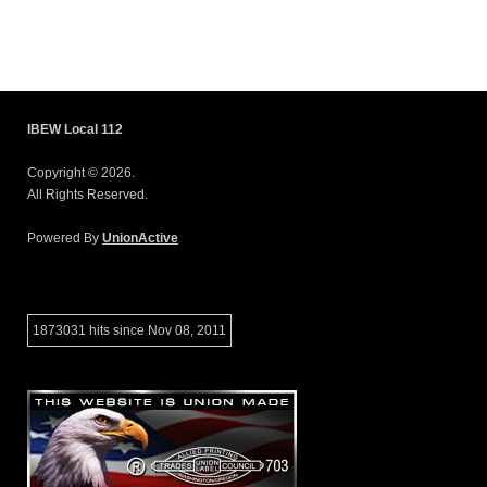
IBEW Local 112
Copyright © 2026.
All Rights Reserved.
Powered By
UnionActive
1873031 hits since Nov 08, 2011