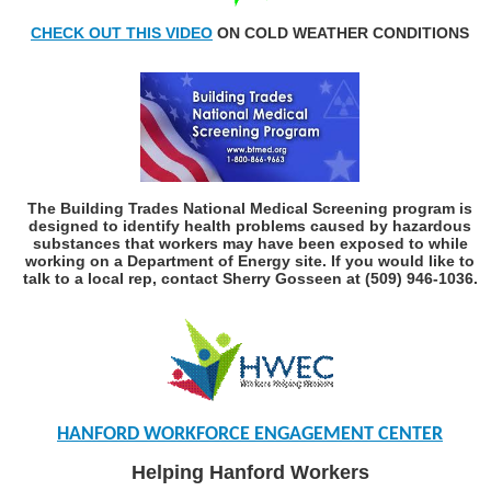
CHECK
OUT THIS VIDEO
ON COLD WEATHER CONDITIONS
The Building Trades National Medical Screening program is
designed to identify health problems caused by hazardous
substances that workers may have been exposed to while
working on a Department of Energy site. If you would like to
talk to a local rep, contact Sherry Gosseen at (509) 946-1036.
HANFORD WORKFORCE ENGAGEMENT CENTER
Helping Hanford Workers